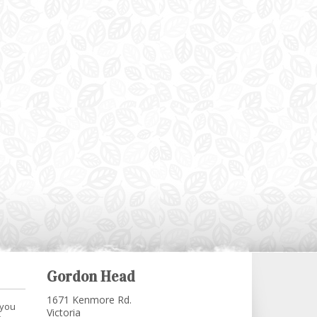
Gordon Head
1671 Kenmore Rd.
 you
Victoria