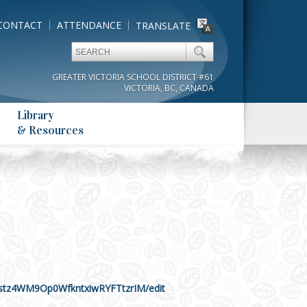
CONTACT
ATTENDANCE
TRANSLATE
GREATER VICTORIA SCHOOL DISTRICT #61
VICTORIA, BC, CANADA
Library
& Resources
stz4WM9Op0WfkntxiwRYFTtzrIM/edit