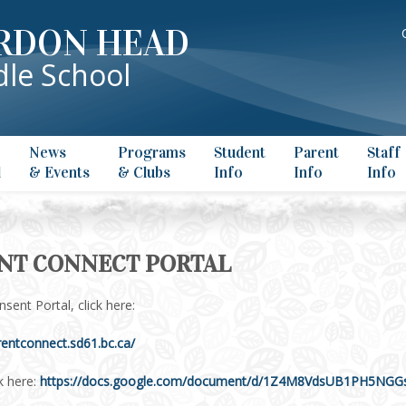
RDON HEAD
le School
News
Programs
Student
Parent
Staff
l
& Events
& Clubs
Info
Info
Info
NT CONNECT PORTAL
sent Portal, click here:
rentconnect.sd61.bc.ca/
k here:
https://docs.google.com/document/d/1Z4M8VdsUB1PH5NGG