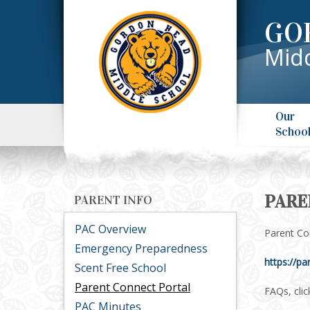
GO
Midd
Our
Schoo
PARE
PARENT INFO
PAC Overview
Parent Con
Emergency Preparedness
https://pa
Scent Free School
Parent Connect Portal
FAQs, clic
PAC Minutes