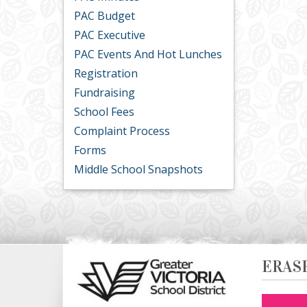
PAC Budget
PAC Executive
PAC Events And Hot Lunches
Registration
Fundraising
School Fees
Complaint Process
Forms
Middle School Snapshots
ERAS