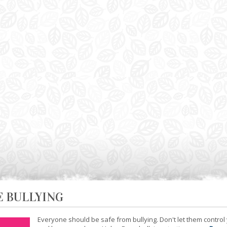
E BULLYING
Everyone should be safe from bullying. Don't let them control