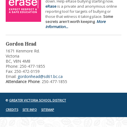
down. Help eRase bullying starting now.
eRase
is a private and anonymous online
reporting tool for targets of bullying or
those that witness it taking place.
Some
secrets aren't worth keeping
.
More
information...
Gordon Head
1671 Kenmore Rd.
Victoria
BC, V8N 4M8
Phone: 250-477-1855
Fax: 250-472-0159
Email:
gordonhead@sd61.bc.ca
Attendance Phone
: 250-477-1855
©
GREATER VICTORIA SCHOOL DISTRICT
CREDITS
SITE INFO
SITEMAP