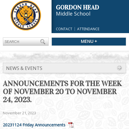
GORDON HEAD
Middle School
CONTACT
ATTENDANCE
MENU +
NEWS & EVENTS
ANNOUNCEMENTS FOR THE WEEK
OF NOVEMBER 20 TO NOVEMBER
24, 2023.
November 21, 2023
20231124 Friday Announcements