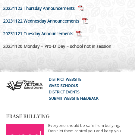
20231123 Thursday Announcements
20231122 Wednesday Announcements
20231121 Tuesday Announcements
20231120 Monday – Pro-D Day – school not in session
DISTRICT WEBSITE
GVSD SCHOOLS
DISTRICT EVENTS
SUBMIT WEBSITE FEEDBACK
ERASE BULLYING
Everyone should be safe from bullying.
Don't let them control you and keep you