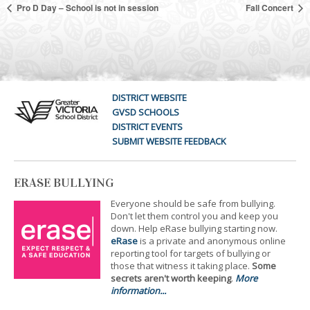
Pro D Day – School is not in session
Fall Concert
DISTRICT WEBSITE
GVSD SCHOOLS
DISTRICT EVENTS
SUBMIT WEBSITE FEEDBACK
ERASE BULLYING
Everyone should be safe from bullying.
Don't let them control you and keep you
down. Help eRase bullying starting now.
eRase
is a private and anonymous online
reporting tool for targets of bullying or
those that witness it taking place.
Some
secrets aren't worth keeping
.
More
information...