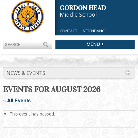
GORDON HEAD
Middle School
CONTACT
ATTENDANCE
MENU +
NEWS & EVENTS
EVENTS FOR AUGUST 2026
« All Events
This event has passed.