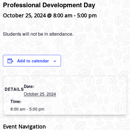
Professional Development Day
October 25, 2024 @ 8:00 am
-
5:00 pm
Students will not be in attendance.
Add to calendar
Date:
DETAILS
October 25, 2024
Time:
8:00 am - 5:00 pm
Event Navigation