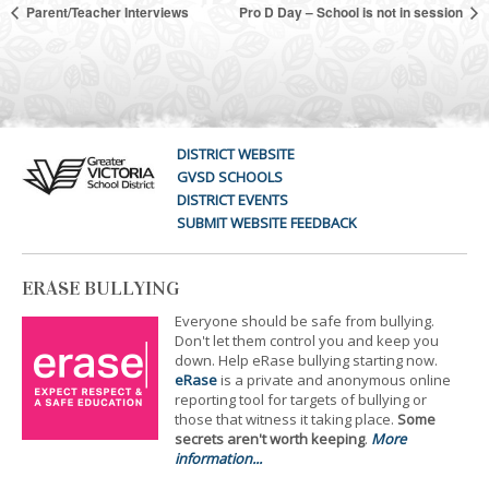
Parent/Teacher Interviews
Pro D Day – School is not in session
DISTRICT WEBSITE
GVSD SCHOOLS
DISTRICT EVENTS
SUBMIT WEBSITE FEEDBACK
ERASE BULLYING
Everyone should be safe from bullying.
Don't let them control you and keep you
down. Help eRase bullying starting now.
eRase
is a private and anonymous online
reporting tool for targets of bullying or
those that witness it taking place.
Some
secrets aren't worth keeping
.
More
information...