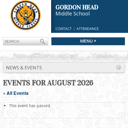
GORDON HEAD
Middle School
CONTACT
ATTENDANCE
MENU +
NEWS & EVENTS
EVENTS FOR AUGUST 2026
« All Events
This event has passed.