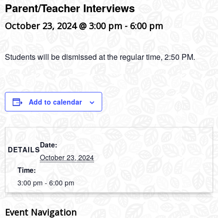
Parent/Teacher Interviews
October 23, 2024 @ 3:00 pm
-
6:00 pm
Students will be dismissed at the regular time, 2:50 PM.
Add to calendar
Date:
DETAILS
October 23, 2024
Time:
3:00 pm - 6:00 pm
Event Navigation